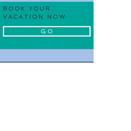
BOOK YOUR
VACATION NOW
G O