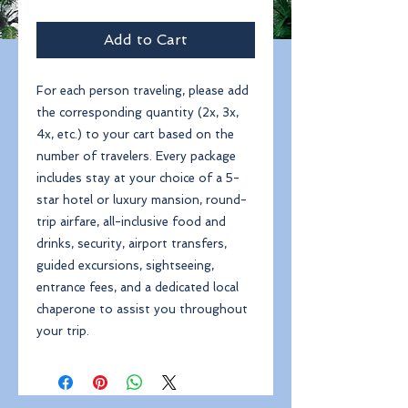
Add to Cart
For each person traveling, please add
the corresponding quantity (2x, 3x,
4x, etc.) to your cart based on the
number of travelers. Every package
includes stay at your choice of a 5-
star hotel or luxury mansion, round-
trip airfare, all-inclusive food and
drinks, security, airport transfers,
guided excursions, sightseeing,
entrance fees, and a dedicated local
chaperone to assist you throughout
your trip.