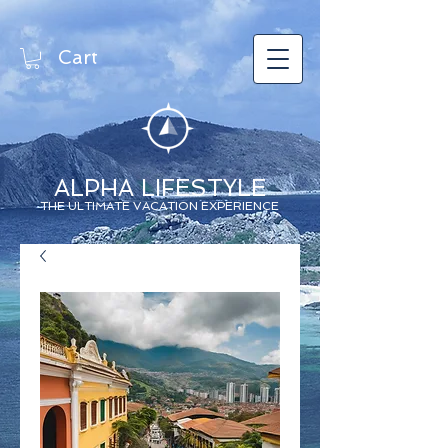
Cart
ALPHA LIFESTYLE
THE ULTIMATE VACATION EXPERIENCE