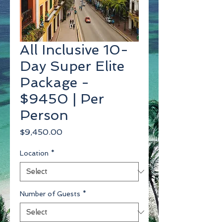
All Inclusive 10-
Day Super Elite
Package -
$9450 | Per
Person
Price
$9,450.00
Location
*
Number of Guests
*